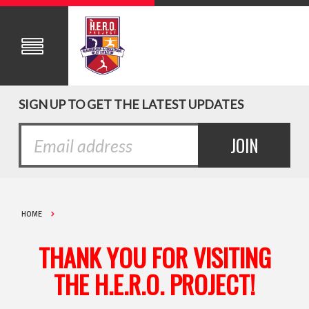
SIGN UP TO GET THE LATEST UPDATES
HOME
THANK YOU FOR VISITING
THE H.E.R.O. PROJECT!