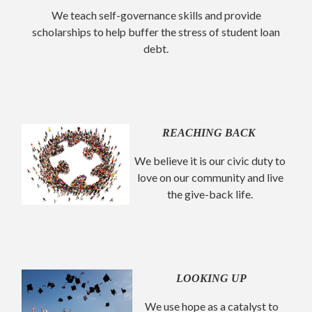
We teach self-governance skills and provide
scholarships to help buffer the stress of student loan
debt.
REACHING BACK
We believe it is our civic duty to
love on our community and live
the give-back life.
LOOKING UP
We use hope as a catalyst to