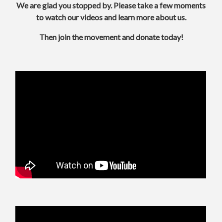
We are glad you stopped by.
Please take a few moments
to watch our videos and learn more about us.
Then join the movement and donate today!