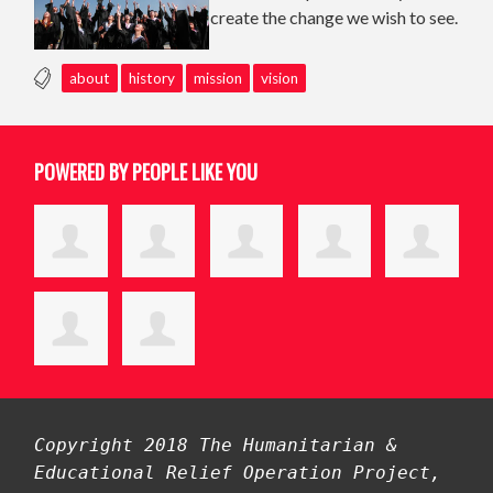
create the change we wish to see.
about
history
mission
vision
POWERED BY PEOPLE LIKE YOU
Copyright 2018 The Humanitarian &
Educational Relief Operation Project,