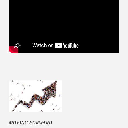
MOVING FORWARD